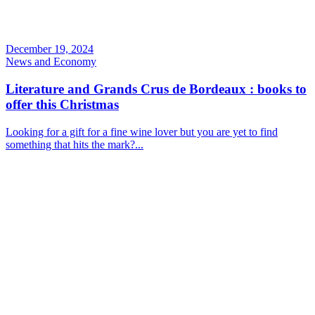
December 19, 2024
News and Economy
Literature and Grands Crus de Bordeaux : books to
offer this Christmas
Looking for a gift for a fine wine lover but you are yet to find
something that hits the mark?...