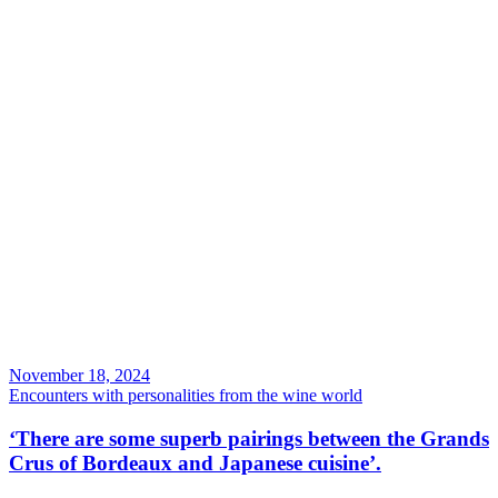
November 18, 2024
Encounters with personalities from the wine world
‘There are some superb pairings between the Grands
Crus of Bordeaux and Japanese cuisine’.