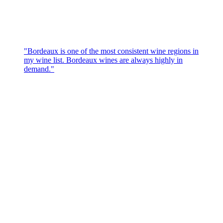
"Bordeaux is one of the most consistent wine regions in
my wine list. Bordeaux wines are always highly in
demand."