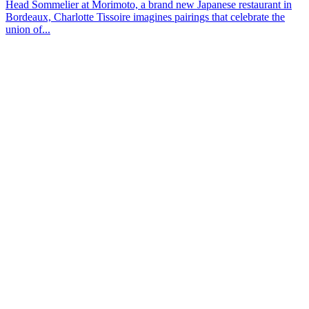
Head Sommelier at Morimoto, a brand new Japanese restaurant in
Bordeaux, Charlotte Tissoire imagines pairings that celebrate the
union of...