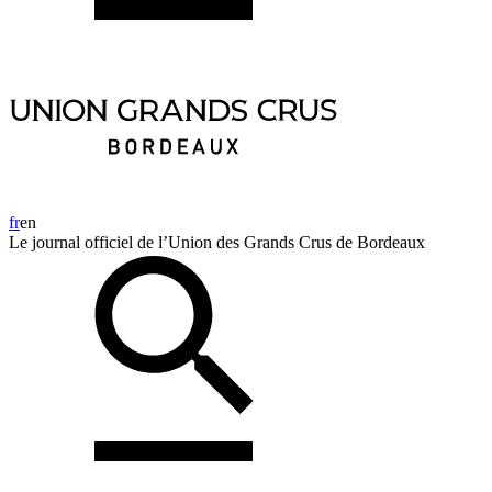
fr
en
Le journal officiel de l’Union des Grands Crus de Bordeaux