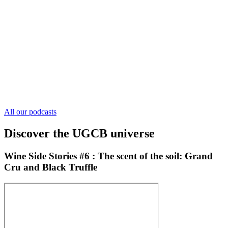
All our podcasts
Discover the UGCB universe
Wine Side Stories #6 : The scent of the soil: Grand
Cru and Black Truffle