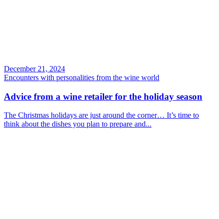
December 21, 2024
Encounters with personalities from the wine world
Advice from a wine retailer for the holiday season
The Christmas holidays are just around the corner… It’s time to
think about the dishes you plan to prepare and...