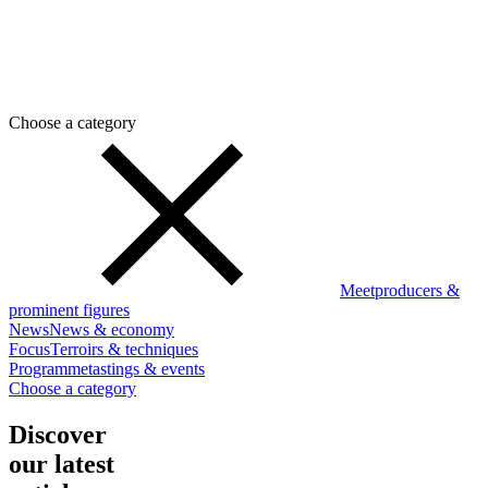
Choose a category
Meet
producers &
prominent figures
News
News & economy
Focus
Terroirs & techniques
Programme
tastings & events
Choose a category
Discover
our latest