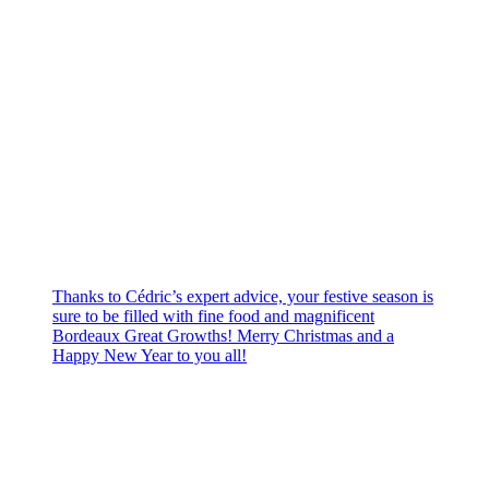
Thanks to Cédric’s expert advice, your festive season is
sure to be filled with fine food and magnificent
Bordeaux Great Growths! Merry Christmas and a
Happy New Year to you all!