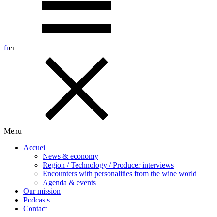
fr
en
Menu
Accueil
News & economy
Region / Technology / Producer interviews
Encounters with personalities from the wine world
Agenda & events
Our mission
Podcasts
Contact