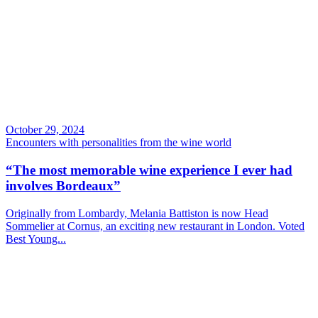
October 29, 2024
Encounters with personalities from the wine world
“The most memorable wine experience I ever had
involves Bordeaux”
Originally from Lombardy, Melania Battiston is now Head
Sommelier at Cornus, an exciting new restaurant in London. Voted
Best Young...