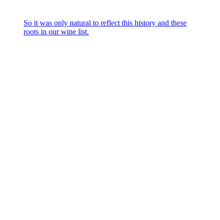
So it was only natural to reflect this history and these
roots in our wine list.