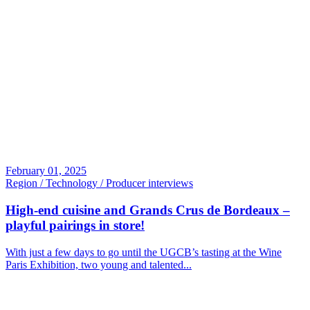
February 01, 2025
Region / Technology / Producer interviews
High-end cuisine and Grands Crus de Bordeaux –
playful pairings in store!
With just a few days to go until the UGCB’s tasting at the Wine
Paris Exhibition, two young and talented...