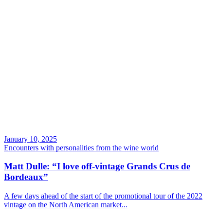
January 10, 2025
Encounters with personalities from the wine world
Matt Dulle: “I love off-vintage Grands Crus de
Bordeaux”
A few days ahead of the start of the promotional tour of the 2022
vintage on the North American market...