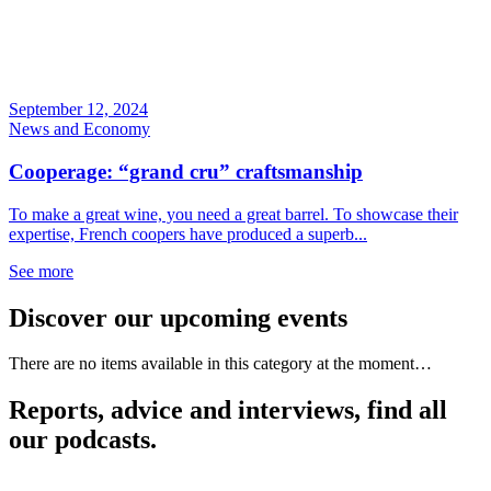
September 12, 2024
News and Economy
Cooperage: “grand cru” craftsmanship
To make a great wine, you need a great barrel. To showcase their
expertise, French coopers have produced a superb...
See more
Discover our upcoming events
There are no items available in this category at the moment…
Reports, advice and interviews, find all
our podcasts.