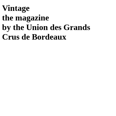
Vintage
the magazine
by
the Union
des
Grands
Crus
de
Bordeaux