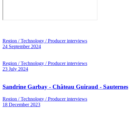
Region / Technology / Producer interviews
24 September 2024
Region / Technology / Producer interviews
23 July 2024
Sandrine Garbay - Château Guiraud - Sauternes
Region / Technology / Producer interviews
18 December 2023