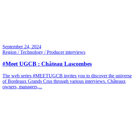
September 24, 2024
Region / Technology / Producer interviews
#Meet UGCB : Château Lascombes
The web series #MEETUGCB invites you to discover the universe
of Bordeaux Grands Crus through various interviews. Châteaux
owners, managers,...