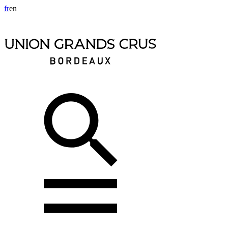
fr
en