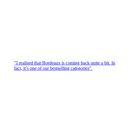
"I realised that Bordeaux is coming back quite a bit. In
fact, it’s one of our bestselling categories".