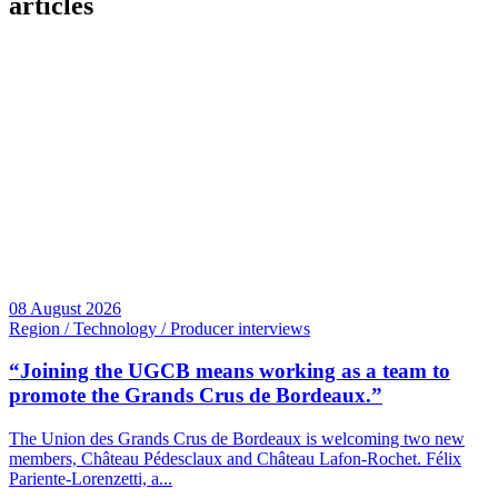
articles
08 August 2026
Region / Technology / Producer interviews
“Joining the UGCB means working as a team to
promote the Grands Crus de Bordeaux.”
The Union des Grands Crus de Bordeaux is welcoming two new
members, Château Pédesclaux and Château Lafon-Rochet. Félix
Pariente-Lorenzetti, a...