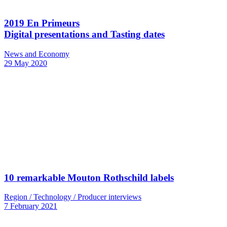
2019 En Primeurs
Digital presentations and Tasting dates
News and Economy
29 May 2020
10 remarkable Mouton Rothschild labels
Region / Technology / Producer interviews
7 February 2021