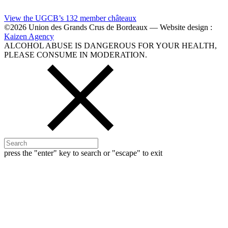
View the UGCB’s 132
member châteaux
©2026 Union des Grands Crus de Bordeaux — Website design :
Kaizen Agency
ALCOHOL ABUSE IS DANGEROUS FOR YOUR HEALTH,
PLEASE CONSUME IN MODERATION.
press the "enter" key to search or "escape" to exit