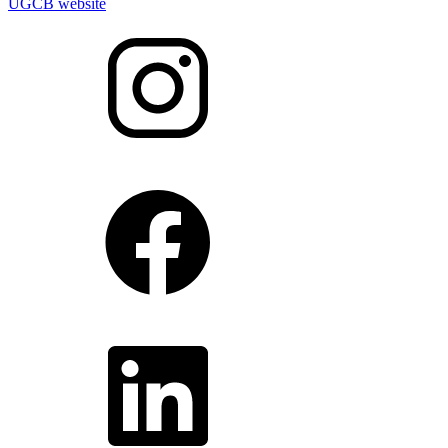
UGCB website