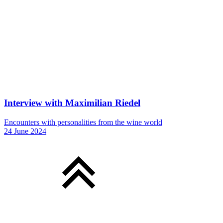
Interview with Maximilian Riedel
Encounters with personalities from the wine world
24 June 2024