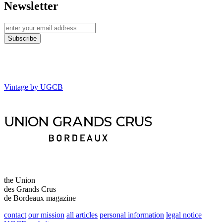
Newsletter
Vintage by UGCB
the Union
des Grands Crus
de Bordeaux magazine
contact
our mission
all articles
personal information
legal notice