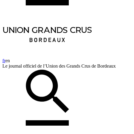
fr
en
Le journal officiel de l’Union des Grands Crus de Bordeaux