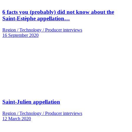
6 facts you (probably) did not know about the
Saint-Estèphe appellation…
Region / Technology / Producer interviews
16 September 2020
Saint-Julien appellation
Region / Technology / Producer interviews
12 March 2020