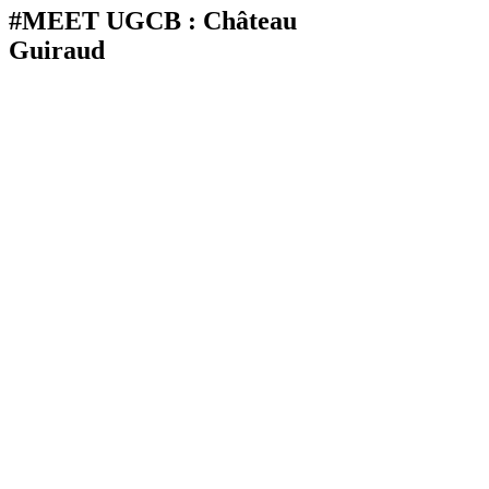
#MEET UGCB : Château
Guiraud