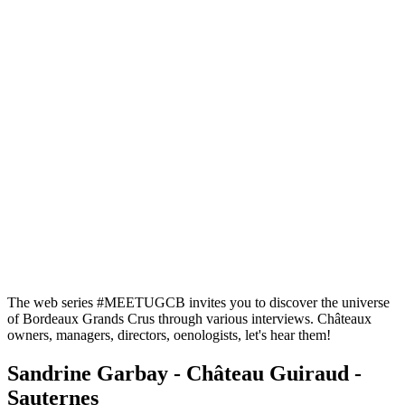
The web series #MEETUGCB invites you to discover the universe
of Bordeaux Grands Crus through various interviews. Châteaux
owners, managers, directors, oenologists, let's hear them!
Sandrine Garbay - Château Guiraud -
Sauternes