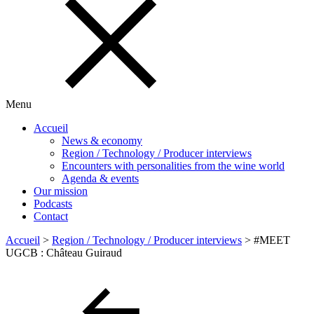
Menu
Accueil
News & economy
Region / Technology / Producer interviews
Encounters with personalities from the wine world
Agenda & events
Our mission
Podcasts
Contact
Accueil
>
Region / Technology / Producer interviews
>
#MEET
UGCB : Château Guiraud