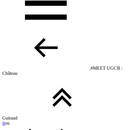
#MEET UGCB :
Château
Guiraud
fr
en