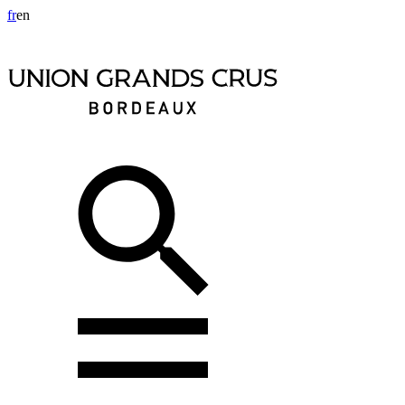
fr
en