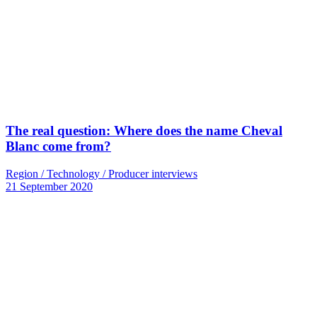
The real question: Where does the name Cheval
Blanc come from?
Region / Technology / Producer interviews
21 September 2020