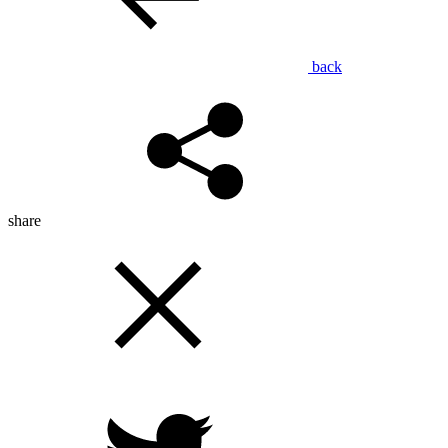
back
share