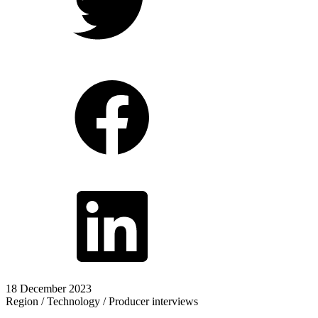
18 December 2023
Region / Technology / Producer interviews