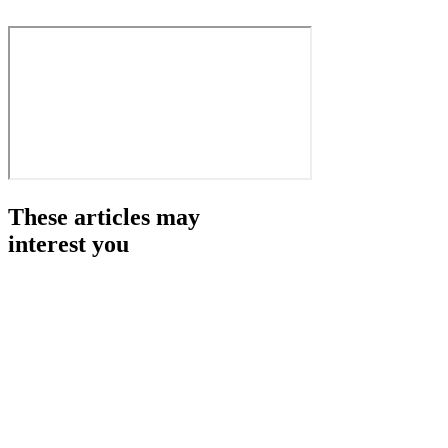
These articles may
interest you