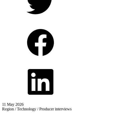
11 May 2026
Region / Technology / Producer interviews