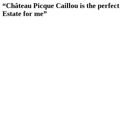
“Château Picque Caillou is the perfect
Estate for me”