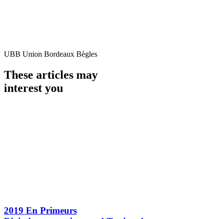
UBB Union Bordeaux Bègles
These articles may
interest you
2019 En Primeurs