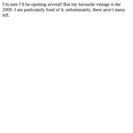
I’m sure I’ll be opening several! But my favourite vintage is the
2009. I am particularly fond of it; unfortunately, there aren’t many
left.