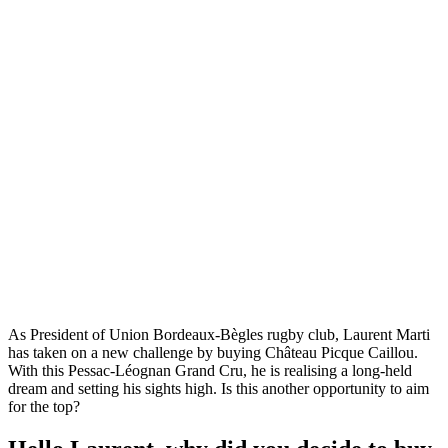
As President of Union Bordeaux-Bègles rugby club, Laurent Marti
has taken on a new challenge by buying Château Picque Caillou.
With this Pessac-Léognan Grand Cru, he is realising a long-held
dream and setting his sights high. Is this another opportunity to aim
for the top?