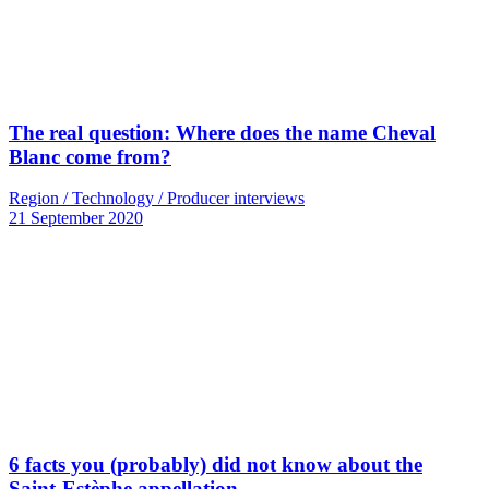
The real question: Where does the name Cheval
Blanc come from?
Region / Technology / Producer interviews
21 September 2020
6 facts you (probably) did not know about the
Saint-Estèphe appellation…