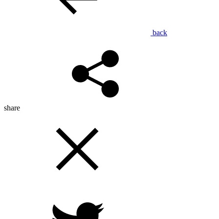
back
share