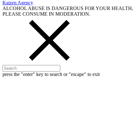
Kaizen Agency
ALCOHOL ABUSE IS DANGEROUS FOR YOUR HEALTH,
PLEASE CONSUME IN MODERATION.
press the "enter" key to search or "escape" to exit