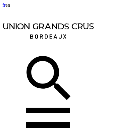
fr
en