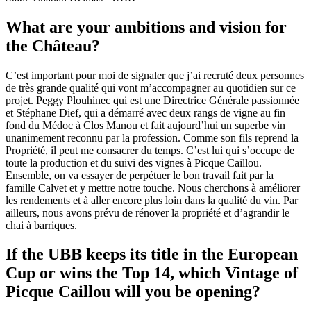
What are your ambitions and vision for
the Château?
C’est important pour moi de signaler que j’ai recruté deux personnes
de très grande qualité qui vont m’accompagner au quotidien sur ce
projet. Peggy Plouhinec qui est une Directrice Générale passionnée
et Stéphane Dief, qui a démarré avec deux rangs de vigne au fin
fond du Médoc à Clos Manou et fait aujourd’hui un superbe vin
unanimement reconnu par la profession. Comme son fils reprend la
Propriété, il peut me consacrer du temps. C’est lui qui s’occupe de
toute la production et du suivi des vignes à Picque Caillou.
Ensemble, on va essayer de perpétuer le bon travail fait par la
famille Calvet et y mettre notre touche. Nous cherchons à améliorer
les rendements et à aller encore plus loin dans la qualité du vin. Par
ailleurs, nous avons prévu de rénover la propriété et d’agrandir le
chai à barriques.
If the UBB keeps its title in the European
Cup or wins the Top 14, which Vintage of
Picque Caillou will you be opening?