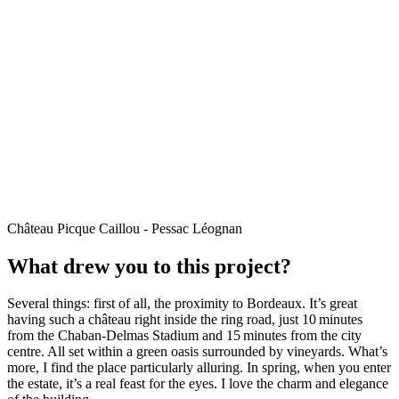
Château Picque Caillou - Pessac Léognan
What drew you to this project?
Several things: first of all, the proximity to Bordeaux. It’s great
having such a château right inside the ring road, just 10 minutes
from the Chaban-Delmas Stadium and 15 minutes from the city
centre. All set within a green oasis surrounded by vineyards. What’s
more, I find the place particularly alluring. In spring, when you enter
the estate, it’s a real feast for the eyes. I love the charm and elegance