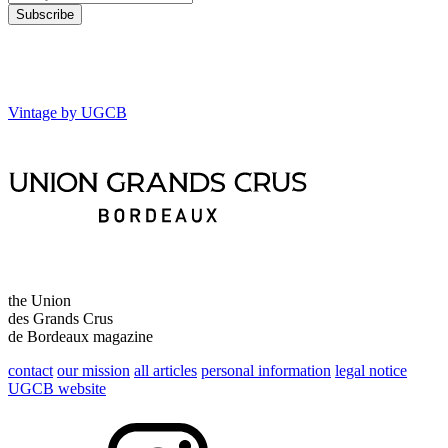
Vintage by UGCB
the Union
des Grands Crus
de Bordeaux magazine
contact
our mission
all articles
personal information
legal notice
UGCB website