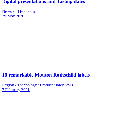
Digital presentations and Tasting dates
News and Economy
29 May 2020
10 remarkable Mouton Rothschild labels
Region / Technology / Producer interviews
7 February 2021