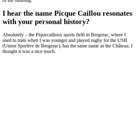
of the building.
I hear the name Picque Caillou resonates
with your personal history?
Absolutely – the Piquecailloux sports field in Bergerac, where I
used to train when I was younger and played rugby for the USB
(Union Sportive de Bergerac), has the same name as the Château. I
thought it was a nice touch.