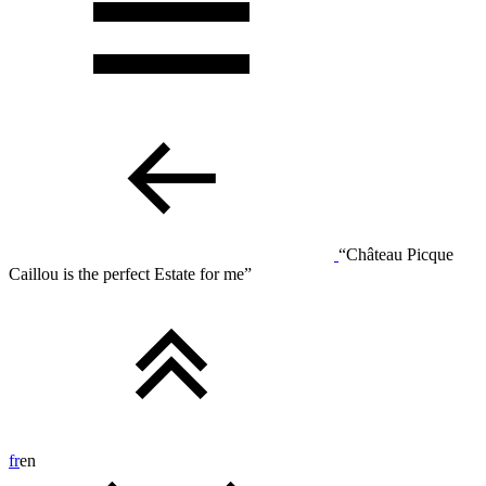
“Château Picque
Caillou is the perfect Estate for me”
fr
en