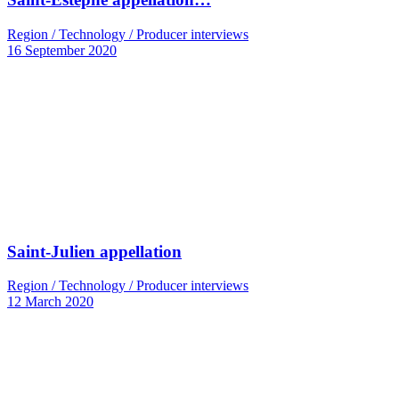
Region / Technology / Producer interviews
16 September 2020
Saint-Julien appellation
Region / Technology / Producer interviews
12 March 2020