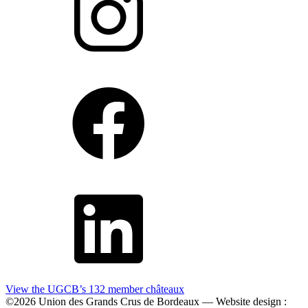
View the UGCB’s 132
member châteaux
©2026 Union des Grands Crus de Bordeaux — Website design :