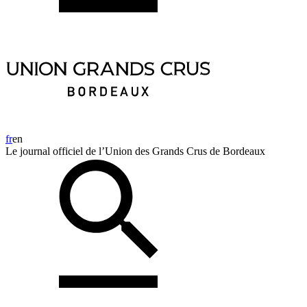
fr
en
Le journal officiel de l’Union des Grands Crus de Bordeaux