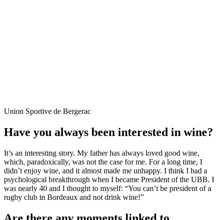
Union Sportive de Bergerac
Have you always been interested in wine?
It’s an interesting story. My father has always loved good wine,
which, paradoxically, was not the case for me. For a long time, I
didn’t enjoy wine, and it almost made me unhappy. I think I had a
psychological breakthrough when I became President of the UBB. I
was nearly 40 and I thought to myself: “You can’t be president of a
rugby club in Bordeaux and not drink wine!”
Are there any moments linked to