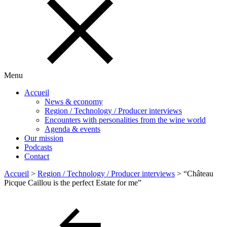
Menu
Accueil
News & economy
Region / Technology / Producer interviews
Encounters with personalities from the wine world
Agenda & events
Our mission
Podcasts
Contact
Accueil
>
Region / Technology / Producer interviews
>
“Château
Picque Caillou is the perfect Estate for me”