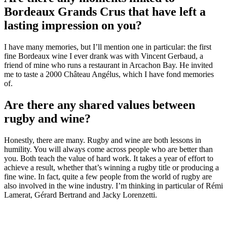
Bordeaux Grands Crus that have left a
lasting impression on you?
I have many memories, but I’ll mention one in particular: the first
fine Bordeaux wine I ever drank was with Vincent Gerbaud, a
friend of mine who runs a restaurant in Arcachon Bay. He invited
me to taste a 2000 Château Angélus, which I have fond memories
of.
Are there any shared values between
rugby and wine?
Honestly, there are many. Rugby and wine are both lessons in
humility. You will always come across people who are better than
you. Both teach the value of hard work. It takes a year of effort to
achieve a result, whether that’s winning a rugby title or producing a
fine wine. In fact, quite a few people from the world of rugby are
also involved in the wine industry. I’m thinking in particular of Rémi
Lamerat, Gérard Bertrand and Jacky Lorenzetti.