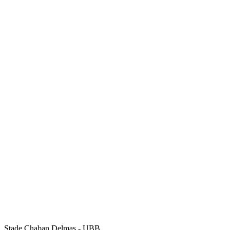
Stade Chaban Delmas - UBB