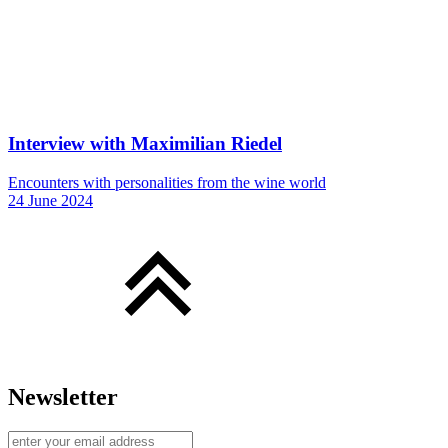
Interview with Maximilian Riedel
Encounters with personalities from the wine world
24 June 2024
Newsletter