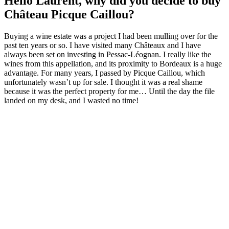
Hello Laurent, why did you decide to buy
Château Picque Caillou?
Buying a wine estate was a project I had been mulling over for the
past ten years or so. I have visited many Châteaux and I have
always been set on investing in Pessac-Léognan. I really like the
wines from this appellation, and its proximity to Bordeaux is a huge
advantage. For many years, I passed by Picque Caillou, which
unfortunately wasn’t up for sale. I thought it was a real shame
because it was the perfect property for me… Until the day the file
landed on my desk, and I wasted no time!