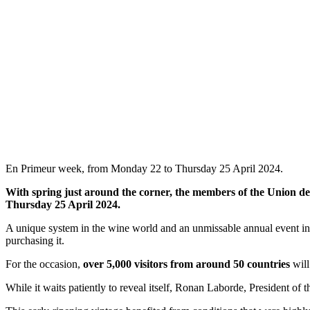
En Primeur week, from Monday 22 to Thursday 25 April 2024.
With spring just around the corner, the members of the Union d
Thursday 25 April 2024.
A unique system in the wine world and an unmissable annual event in 
purchasing it.
For the occasion,
over 5,000 visitors from around 50 countries
will
While it waits patiently to reveal itself, Ronan Laborde, President of 