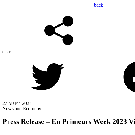
back
share
27 March 2024
News and Economy
Press Release – En Primeurs Week 2023 V