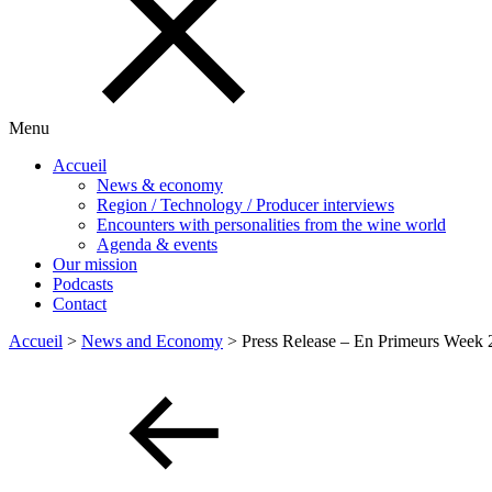
Menu
Accueil
News & economy
Region / Technology / Producer interviews
Encounters with personalities from the wine world
Agenda & events
Our mission
Podcasts
Contact
Accueil
>
News and Economy
>
Press Release – En Primeurs Week 