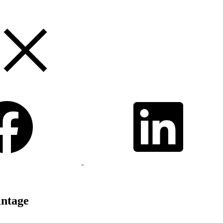
intage