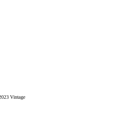
2023 Vintage