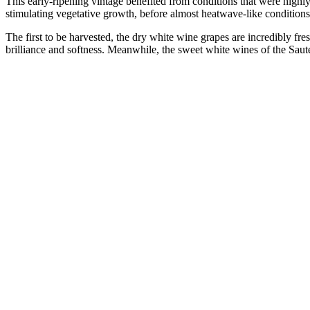
This early-ripening vintage benefited from conditions that were highl
stimulating vegetative growth, before almost heatwave-like conditions s
The first to be harvested, the dry white wine grapes are incredibly 
brilliance and softness. Meanwhile, the sweet white wines of the Saute