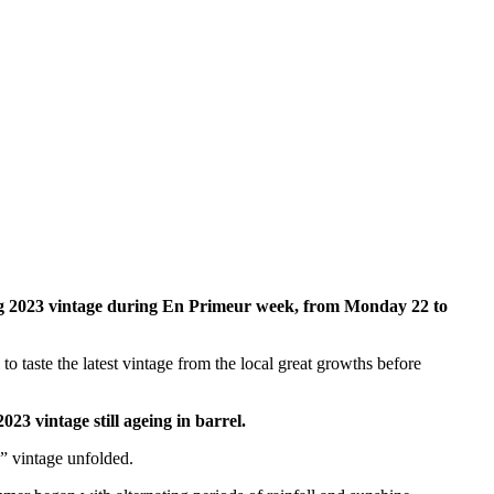
ing 2023 vintage during En Primeur week, from Monday 22 to
taste the latest vintage from the local great growths before
2023 vintage still ageing in barrel.
s” vintage unfolded.