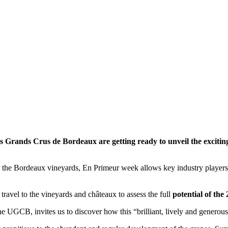
es Grands Crus de Bordeaux are getting ready to unveil the excit
the Bordeaux vineyards, En Primeur week allows key industry players to 
 travel to the vineyards and châteaux to assess the full
potential of the 
the UGCB, invites us to discover how this “brilliant, lively and generou