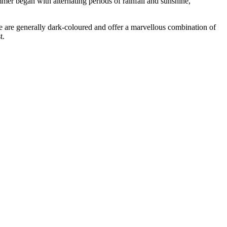
mer began with alternating periods of rainfall and sunshine,
e are generally dark-coloured and offer a marvellous combination of
t.