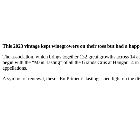
This 2023 vintage kept winegrowers on their toes but had a happ
The association, which brings together 132 great growths across 14 ap
begin with the “Main Tasting” of all the Grands Crus at Hangar 14 in B
appellations.
A symbol of renewal, these “En Primeur” tastings shed light on the