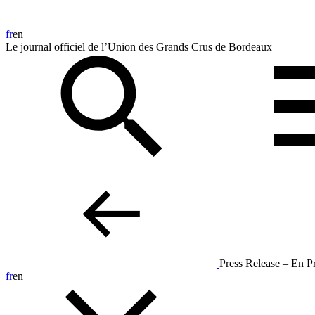
fr
en
Le journal officiel de l’Union des Grands Crus de Bordeaux
Press Release – En 
fr
en