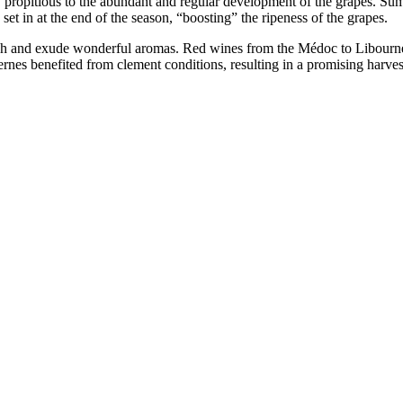
y propitious to the abundant and regular development of the grapes. Sum
et in at the end of the season, “boosting” the ripeness of the grapes.
fresh and exude wonderful aromas. Red wines from the Médoc to Libourn
rnes benefited from clement conditions, resulting in a promising harves