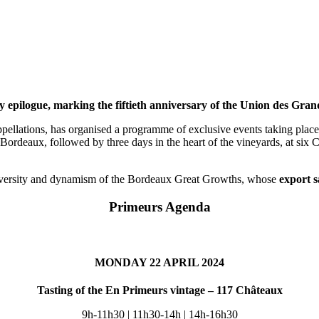
y epilogue, marking the fiftieth anniversary of the Union des Gra
pellations, has organised a programme of exclusive events taking place 
ordeaux, followed by three days in the heart of the vineyards, at six C
 diversity and dynamism of the Bordeaux Great Growths, whose
export s
Primeurs Agenda
MONDAY 22 APRIL 2024
Tasting of the En Primeurs vintage – 117 Châteaux
9h-11h30 | 11h30-14h | 14h-16h30