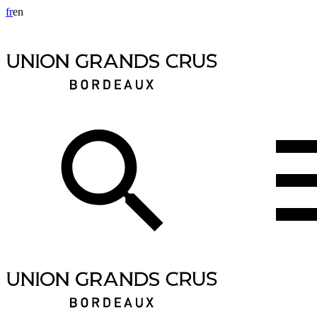
fr
en