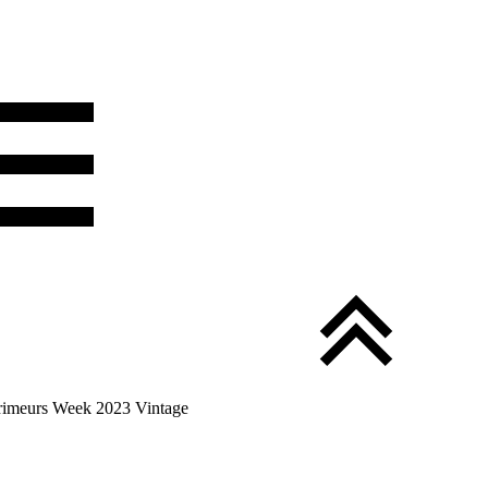
Primeurs Week 2023 Vintage