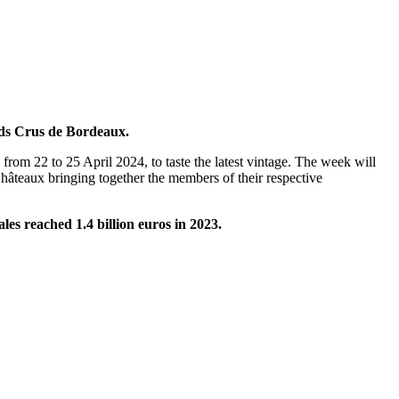
nds Crus de Bordeaux.
from 22 to 25 April 2024, to taste the latest vintage. The week will
hâteaux bringing together the members of their respective
ales reached 1.4 billion euros in 2023.