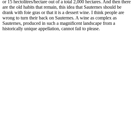
or 15 hectolitres/hectare out of a total 2,000 hectares. And then there
are the old habits that remain, this idea that Sauternes should be
drank with foie gras or that it is a dessert wine. I think people are
wrong to turn their back on Sauternes. A wine as complex as
Sauternes, produced in such a magnificent landscape from a
historically unique appellation, cannot fail to please.