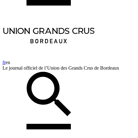
fr
en
Le journal officiel de l’Union des Grands Crus de Bordeaux