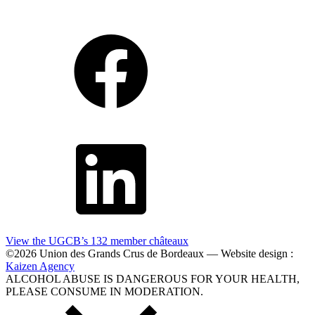
View the UGCB’s 132
member châteaux
©2026 Union des Grands Crus de Bordeaux — Website design :
Kaizen Agency
ALCOHOL ABUSE IS DANGEROUS FOR YOUR HEALTH,
PLEASE CONSUME IN MODERATION.