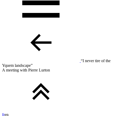
“I never tire of the
Yquem landscape”
A meeting with Pierre Lurton
fr
en