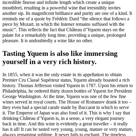
incredible finesse and infinite length which create a unique
mouthfeel, resulting in a powerful wine that irresistibly invites
another sip. Its magnificent brilliance and purity are one of a kind. It
reminds me of a quote by Frédéric Dard “the silence that follows a
piece by Mozart, in which the listener remains suffused with the
music”. This reflects the fact that Château d’Yquem stays on the
palate for a remarkably long time, providing a unique, prolonged
pleasure. It is undoubtedly a wine like no other.
Tasting Yquem is also like immersing
yourself in a very rich history.
In 1855, when it was the only estate in its appellation to obtain
Premier Cru Classé Supérieur status, Yquem already boasted a rich
history. Thomas Jefferson visited Yquem in 1787. Upon his return to
Philadelphia, he ordered thirty dozen bottles of Yquem for President
George Washington. At the time, Yquem was one of the few fine
wines served in royal courts. The House of Romanov drank it too –
they even had a special carafe made by Baccarat in which to serve
it. The Emperor of Japan was also fond of it. This is why I say that
drinking Château d’Yquem is, in a sense, a very elegant journey
back in time. And this wine is evidently a great traveller – it really
has it all! It can be tasted very young, young, mature or very mature,
always remaining sublime. It never fails to enchant. The timeless