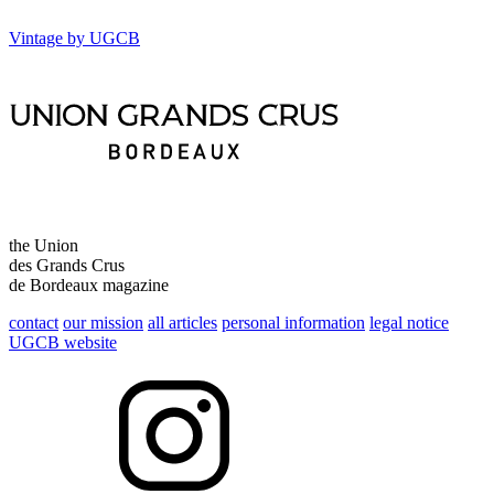
Vintage by UGCB
the Union
des Grands Crus
de Bordeaux magazine
contact
our mission
all articles
personal information
legal notice
UGCB website