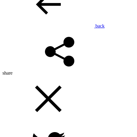
back
share