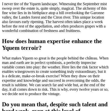
I never tire of the Yquem landscape. Witnessing the September mist
sweep over the estate is, quite simply, magical. The alchemy of this
fine wine lies in its birthplace atop a hill overlooking the Garonne
valley, the Landes forest and the Ciron river. This unique location
also favours early ripening. The harvest often takes place a week
before the rest of the appellation, and often produces grapes with a
wonderful combination of freshness and fruitiness.
How does human expertise enhance the
Yquem terroir?
What makes Yquem so great is the people behind the château. When
man and earth are in perfect symbiosis, a perfectly imprecise
variable comes into play: the weather. Here lies the risk factor which
enables winegrowers to create something truly extraordinary, but it
is a delicate, make-or-break exercise! When they draw on their
expertise and knowledge and succeed in overcoming the odds, the
result is sublime. We can search far and wide but, at the end of the
day, it all comes down to risk. This is why, every twelve years or so,
we decide not to produce the vintage.
Do you mean that, despite such talent and