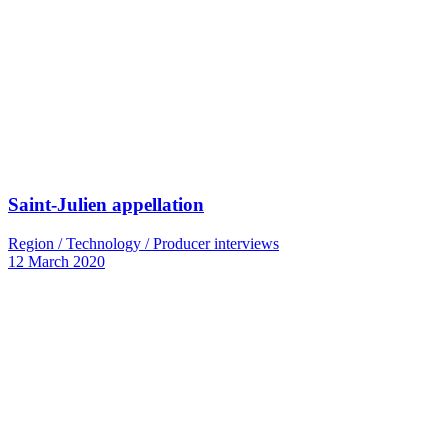
Saint-Julien appellation
Region / Technology / Producer interviews
12 March 2020