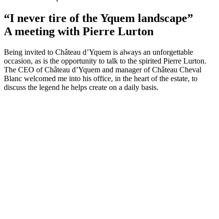
“I never tire of the Yquem landscape”
A meeting with Pierre Lurton
Being invited to Château d’Yquem is always an unforgettable
occasion, as is the opportunity to talk to the spirited Pierre Lurton.
The CEO of Château d’Yquem and manager of Château Cheval
Blanc welcomed me into his office, in the heart of the estate, to
discuss the legend he helps create on a daily basis.