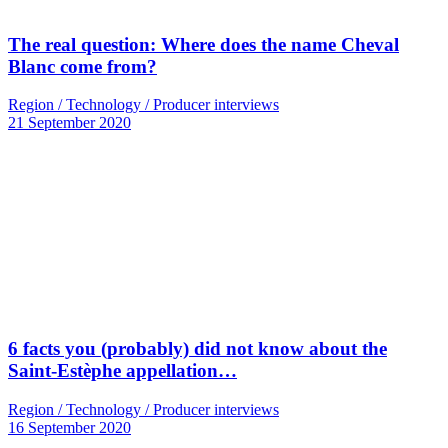
The real question: Where does the name Cheval
Blanc come from?
Region / Technology / Producer interviews
21 September 2020
6 facts you (probably) did not know about the
Saint-Estèphe appellation…
Region / Technology / Producer interviews
16 September 2020