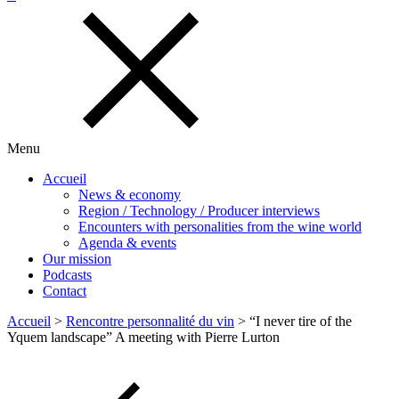
Menu
Accueil
News & economy
Region / Technology / Producer interviews
Encounters with personalities from the wine world
Agenda & events
Our mission
Podcasts
Contact
Accueil
>
Rencontre personnalité du vin
>
“I never tire of the
Yquem landscape” A meeting with Pierre Lurton