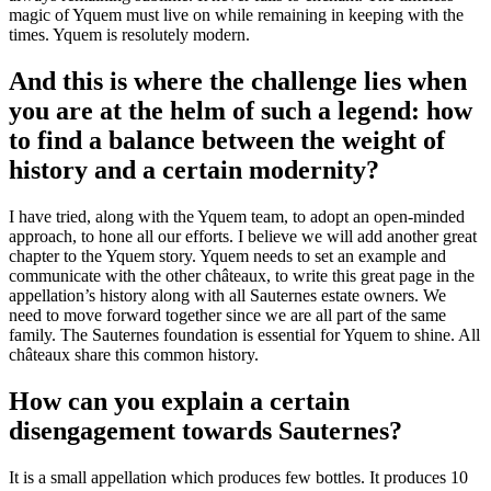
magic of Yquem must live on while remaining in keeping with the
times. Yquem is resolutely modern.
And this is where the challenge lies when
you are at the helm of such a legend: how
to find a balance between the weight of
history and a certain modernity?
I have tried, along with the Yquem team, to adopt an open-minded
approach, to hone all our efforts. I believe we will add another great
chapter to the Yquem story. Yquem needs to set an example and
communicate with the other châteaux, to write this great page in the
appellation’s history along with all Sauternes estate owners. We
need to move forward together since we are all part of the same
family. The Sauternes foundation is essential for Yquem to shine. All
châteaux share this common history.
How can you explain a certain
disengagement towards Sauternes?
It is a small appellation which produces few bottles. It produces 10