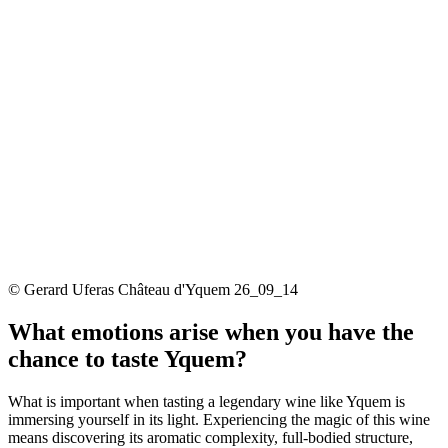
© Gerard Uferas Château d'Yquem 26_09_14
What emotions arise when you have the
chance to taste Yquem?
What is important when tasting a legendary wine like Yquem is
immersing yourself in its light. Experiencing the magic of this wine
means discovering its aromatic complexity, full-bodied structure,