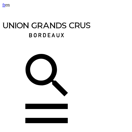
fr
en