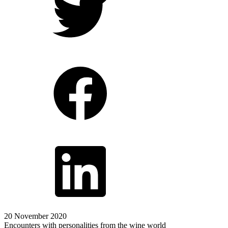
20 November 2020
Encounters with personalities from the wine world