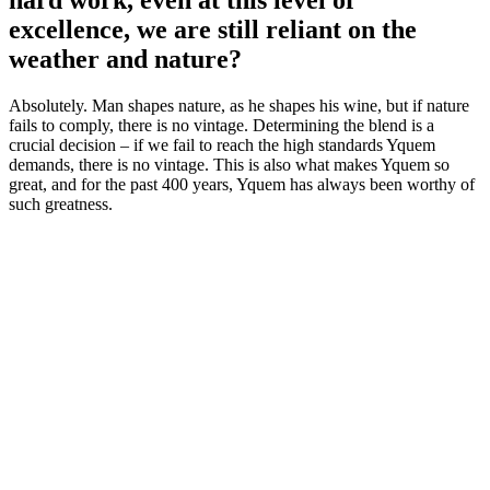
hard work, even at this level of
excellence, we are still reliant on the
weather and nature?
Absolutely. Man shapes nature, as he shapes his wine, but if nature
fails to comply, there is no vintage. Determining the blend is a
crucial decision – if we fail to reach the high standards Yquem
demands, there is no vintage. This is also what makes Yquem so
great, and for the past 400 years, Yquem has always been worthy of
such greatness.