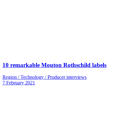
10 remarkable Mouton Rothschild labels
Region / Technology / Producer interviews
7 February 2021