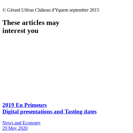
© Gérard Uféras Château d'Yquem septembre 2015
These articles may
interest you
2019 En Primeurs
Digital presentations and Tasting dates
News and Economy
29 May 2020