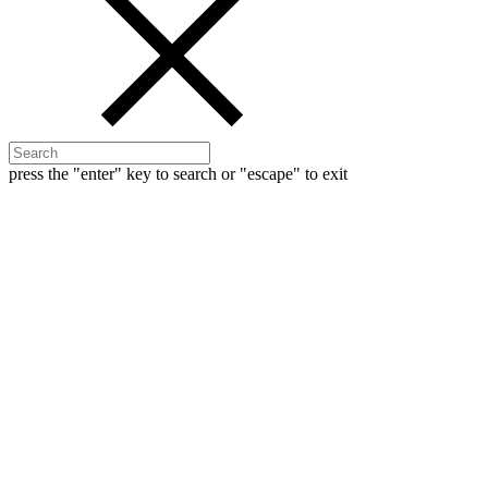
press the "enter" key to search or "escape" to exit