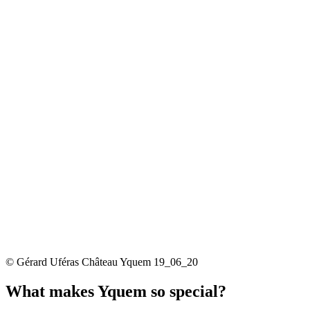
© Gérard Uféras Château Yquem 19_06_20
What makes Yquem so special?