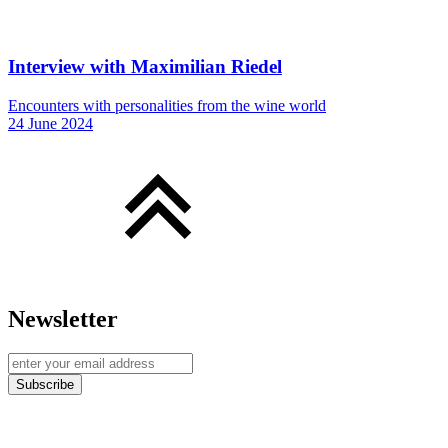
Interview with Maximilian Riedel
Encounters with personalities from the wine world
24 June 2024
Newsletter