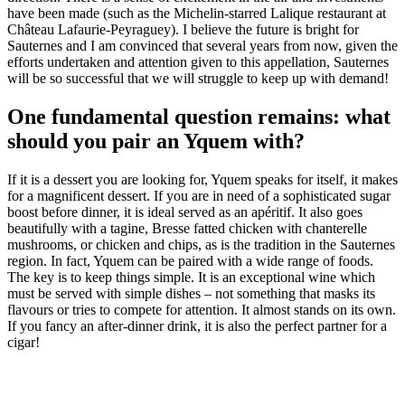
have been made (such as the Michelin-starred Lalique restaurant at
Château Lafaurie-Peyraguey). I believe the future is bright for
Sauternes and I am convinced that several years from now, given the
efforts undertaken and attention given to this appellation, Sauternes
will be so successful that we will struggle to keep up with demand!
One fundamental question remains: what
should you pair an Yquem with?
If it is a dessert you are looking for, Yquem speaks for itself, it makes
for a magnificent dessert. If you are in need of a sophisticated sugar
boost before dinner, it is ideal served as an apéritif. It also goes
beautifully with a tagine, Bresse fatted chicken with chanterelle
mushrooms, or chicken and chips, as is the tradition in the Sauternes
region. In fact, Yquem can be paired with a wide range of foods.
The key is to keep things simple. It is an exceptional wine which
must be served with simple dishes – not something that masks its
flavours or tries to compete for attention. It almost stands on its own.
If you fancy an after-dinner drink, it is also the perfect partner for a
cigar!