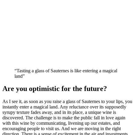
“Tasting a glass of Sauternes is like entering a magical
land”
Are you optimistic for the future?
As I see it, as soon as you raise a glass of Sauternes to your lips, you
instantly enter a magical land. Any reluctance over its supposedly
syrupy texture fades away, and in its place, a unique wine is
discovered. The challenge is to make the public fall in love again
with this wine by communicating, livening up our estates, and
encouraging people to visit us. And we are moving in the right
direction. There is a sense of excitement in the air and investments